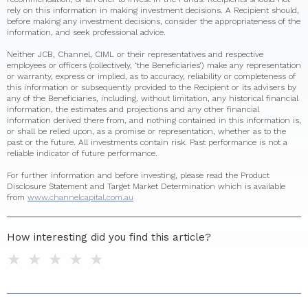
rely on this information in making investment decisions. A Recipient should,
before making any investment decisions, consider the appropriateness of the
information, and seek professional advice.
Neither JCB, Channel, CIML or their representatives and respective
employees or officers (collectively, ‘the Beneficiaries’) make any representation
or warranty, express or implied, as to accuracy, reliability or completeness of
this information or subsequently provided to the Recipient or its advisers by
any of the Beneficiaries, including, without limitation, any historical financial
information, the estimates and projections and any other financial
information derived there from, and nothing contained in this information is,
or shall be relied upon, as a promise or representation, whether as to the
past or the future. All investments contain risk. Past performance is not a
reliable indicator of future performance.
For further information and before investing, please read the Product
Disclosure Statement and Target Market Determination which is available
from
www.channelcapital.com.au
How interesting did you find this article?
1 star
2 stars
3 stars
4 stars
5 stars
Do you have any additional feedback for us?