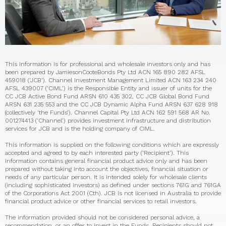
This information is for professional and wholesale investors only and has
been prepared by JamiesonCooteBonds Pty Ltd ACN 165 890 282 AFSL
459018 (‘JCB’). Channel Investment Management Limited ACN 163 234 240
AFSL 439007 (‘CIML’) is the Responsible Entity and issuer of units for the
CC JCB Active Bond Fund ARSN 610 435 302, CC JCB Global Bond Fund
ARSN 631 235 553 and the CC JCB Dynamic Alpha Fund ARSN 637 628 918
(collectively ‘the Funds’). Channel Capital Pty Ltd ACN 162 591 568 AR No.
001274413 (‘Channel’) provides investment infrastructure and distribution
services for JCB and is the holding company of CIML.
This information is supplied on the following conditions which are expressly
accepted and agreed to by each interested party (‘Recipient’). This
information contains general financial product advice only and has been
prepared without taking into account the objectives, financial situation or
needs of any particular person. It is intended solely for wholesale clients
(including sophisticated investors) as defined under sections 761G and 761GA
of the Corporations Act 2001 (Cth). JCB is not licensed in Australia to provide
financial product advice or other financial services to retail investors.
The information provided should not be considered personal advice, a
recommendation, or an offer to invest in the Funds. Recipients should not