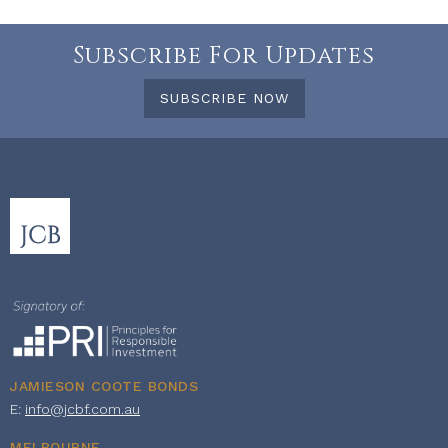
Subscribe For Updates
SUBSCRIBE NOW
JAMIESON COOTE BONDS
E:
info@jcbf.com.au
MELBOURNE