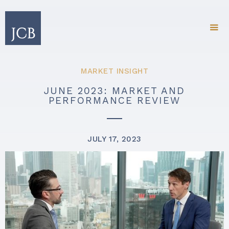
MARKET INSIGHT
JUNE 2023: MARKET AND
PERFORMANCE REVIEW
JULY 17, 2023