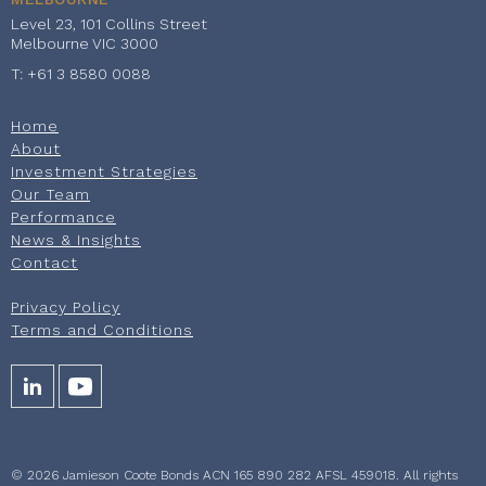
Level 23, 101 Collins Street
Melbourne VIC 3000
T: +61 3 8580 0088
Home
About
Investment Strategies
Our Team
Performance
News & Insights
Contact
Privacy Policy
Terms and Conditions
© 2026 Jamieson Coote Bonds ACN 165 890 282 AFSL 459018. All rights