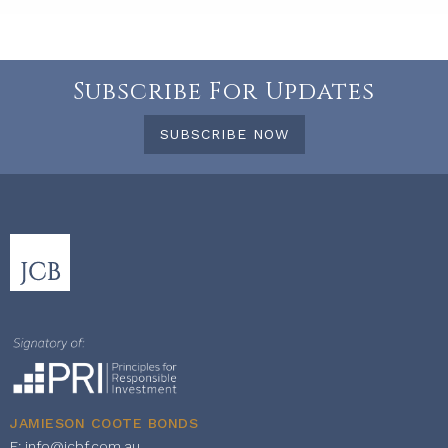
Subscribe For Updates
SUBSCRIBE NOW
JAMIESON COOTE BONDS
E:
info@jcbf.com.au