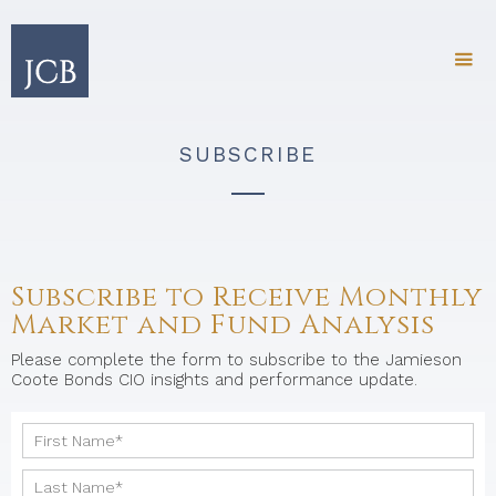
SUBSCRIBE
Subscribe to Receive Monthly
Market and Fund Analysis
Please complete the form to subscribe to the Jamieson
Coote Bonds CIO insights and performance update.