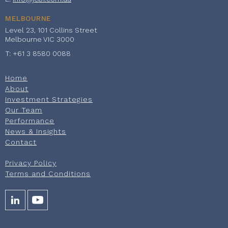
MELBOURNE
Level 23, 101 Collins Street
Melbourne VIC 3000
T: +61 3 8580 0088
Home
About
Investment Strategies
Our Team
Performance
News & Insights
Contact
Privacy Policy
Terms and Conditions