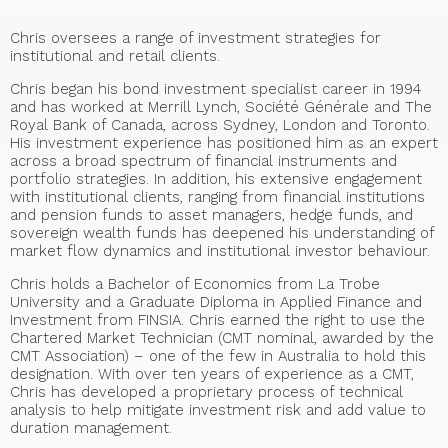
Chris oversees a range of investment strategies for
institutional and retail clients.
Chris began his bond investment specialist career in 1994
and has worked at Merrill Lynch, Société Générale and The
Royal Bank of Canada, across Sydney, London and Toronto.
His investment experience has positioned him as an expert
across a broad spectrum of financial instruments and
portfolio strategies. In addition, his extensive engagement
with institutional clients, ranging from financial institutions
and pension funds to asset managers, hedge funds, and
sovereign wealth funds has deepened his understanding of
market flow dynamics and institutional investor behaviour.
Chris holds a Bachelor of Economics from La Trobe
University and a Graduate Diploma in Applied Finance and
Investment from FINSIA. Chris earned the right to use the
Chartered Market Technician (CMT nominal, awarded by the
CMT Association) – one of the few in Australia to hold this
designation. With over ten years of experience as a CMT,
Chris has developed a proprietary process of technical
analysis to help mitigate investment risk and add value to
duration management.