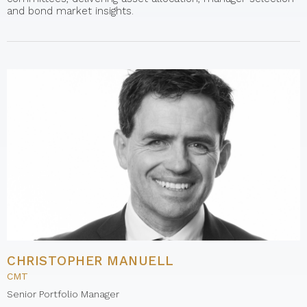
and bond market insights.
CHRISTOPHER MANUELL
CMT
Senior Portfolio Manager