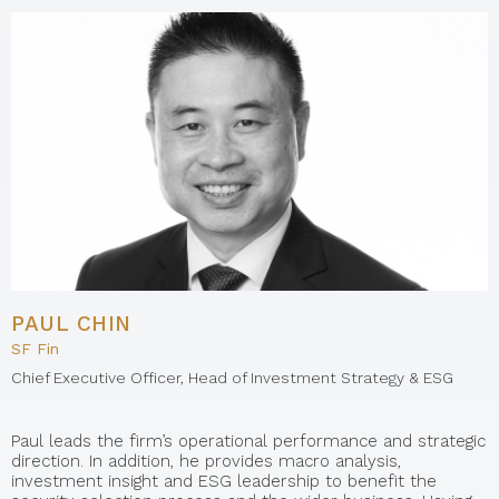
PAUL CHIN
SF Fin
Chief Executive Officer, Head of Investment Strategy & ESG
Paul leads the firm’s operational performance and strategic
direction. In addition, he provides macro analysis,
investment insight and ESG leadership to benefit the