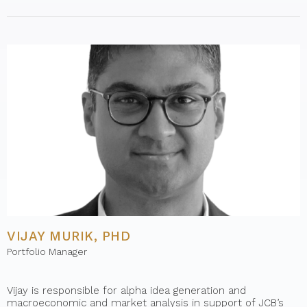
VIJAY MURIK, PHD
Portfolio Manager
Vijay is responsible for alpha idea generation and
macroeconomic and market analysis in support of JCB’s