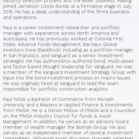
security selection process and the wider business. Having
joined Jamieson Coote Bonds at a formative stage in July
2016, he has a deep understanding of the firm’s business
and operations.
Paul is a career investment researcher and portfolio
manager with experience across North America and
Australasia. He has previously worked at Colonial First
State, Advance Funds Management, Barclays Global
Investors (now BlackRock) including as a portfolio manager
in San Francisco, and Vanguard as a senior investment
strategist. He has authored/co-authored bond, multi-asset
and factor-based thought leadership for Vanguard. He was
a member of the Vanguard Investment Strategy Group with
input into the bond investment process on macro issues.
He was originally hired at Vanguard to lead the team
responsible for portfolio construction analytics.
Paul holds a Bachelor of Commerce from Monash
University and a Masters in Applied Finance & Investments
from FINSIA. He is a Senior Fellow of FINSIA and a Councillor
on the FINSIA Industry Council for Funds & Asset
Management. In addition, he serves as an advisory board
member of wealth manager the Boman Group. He also
serves as an independent member of several investment
committees, delivering asset allocation, manager selection