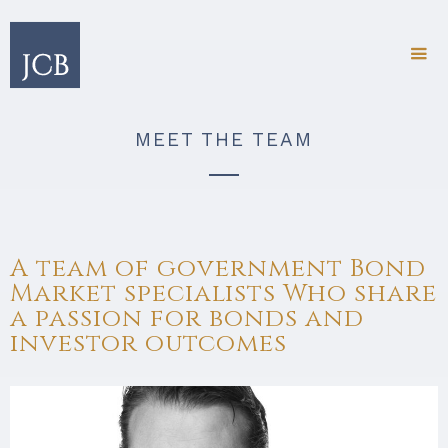
MEET THE TEAM
A team of government Bond
Market specialists Who share
a passion for bonds and
investor outcomes