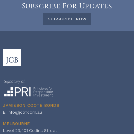
Subscribe For Updates
SUBSCRIBE NOW
JAMIESON COOTE BONDS
E:
info@jcbf.com.au
MELBOURNE
Level 23, 101 Collins Street