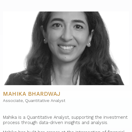
MAHIKA BHARDWAJ
Associate, Quantitative Analyst
Mahika is a Quantitative Analyst, supporting the investment
process through data-driven insights and analysis.