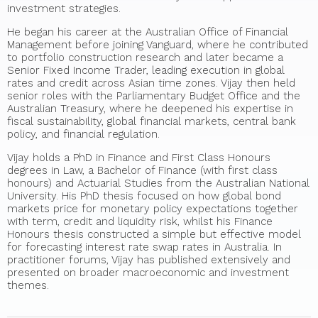
investment strategies.
He began his career at the Australian Office of Financial
Management before joining Vanguard, where he contributed
to portfolio construction research and later became a
Senior Fixed Income Trader, leading execution in global
rates and credit across Asian time zones. Vijay then held
senior roles with the Parliamentary Budget Office and the
Australian Treasury, where he deepened his expertise in
fiscal sustainability, global financial markets, central bank
policy, and financial regulation.
Vijay holds a PhD in Finance and First Class Honours
degrees in Law, a Bachelor of Finance (with first class
honours) and Actuarial Studies from the Australian National
University. His PhD thesis focused on how global bond
markets price for monetary policy expectations together
with term, credit and liquidity risk, whilst his Finance
Honours thesis constructed a simple but effective model
for forecasting interest rate swap rates in Australia. In
practitioner forums, Vijay has published extensively and
presented on broader macroeconomic and investment
themes.