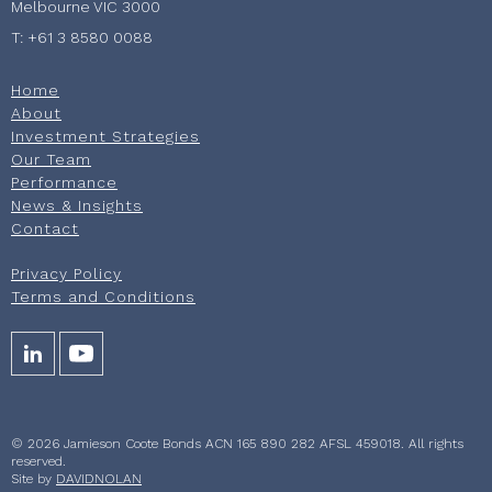
Melbourne VIC 3000
T: +61 3 8580 0088
Home
About
Investment Strategies
Our Team
Performance
News & Insights
Contact
Privacy Policy
Terms and Conditions
© 2026 Jamieson Coote Bonds ACN 165 890 282 AFSL 459018. All rights
reserved.
Site by
DAVIDNOLAN