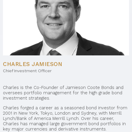
CHARLES JAMIESON
Chief Investment Officer
Charles is the Co-Founder of Jamieson Coote Bonds and
oversees portfolio management for the high grade bond
investment strategies.
Charles forged a career as a seasoned bond investor from
2001 in New York, Tokyo, London and Sydney, with Merrill
Lynch/Bank of America Merrill Lynch. Over his career,
Charles has managed large government bond portfolios in
key major currencies and derivative instruments.