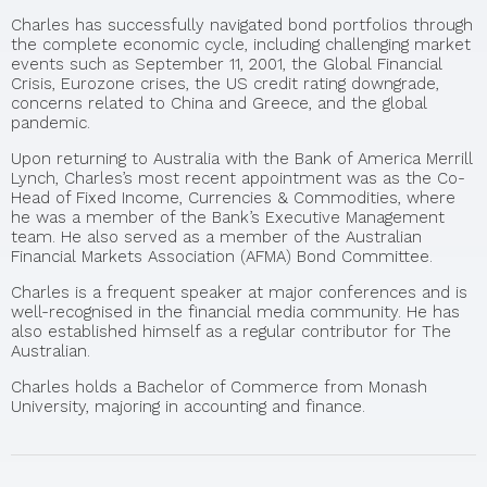
Charles has successfully navigated bond portfolios through
the complete economic cycle, including challenging market
events such as September 11, 2001, the Global Financial
Crisis, Eurozone crises, the US credit rating downgrade,
concerns related to China and Greece, and the global
pandemic.
Upon returning to Australia with the Bank of America Merrill
Lynch, Charles’s most recent appointment was as the Co-
Head of Fixed Income, Currencies & Commodities, where
he was a member of the Bank’s Executive Management
team. He also served as a member of the Australian
Financial Markets Association (AFMA) Bond Committee.
Charles is a frequent speaker at major conferences and is
well-recognised in the financial media community. He has
also established himself as a regular contributor for The
Australian.
Charles holds a Bachelor of Commerce from Monash
University, majoring in accounting and finance.