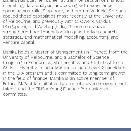
Mahika has built her career at the intersection of financial
modelling, data analysis, and coding, with experience
spanning Australia, Singapore, and her native India. She has
applied these capabilities most recently at the University
of Melbourne, and previously with CFOWorx, Varidus
(Singapore), and Wavteq (India). These roles have
strengthened her foundations in quantitative research,
statistical and mathematical modelling, accounting, and
venture capital.
Mahika holds a Master of Management (in Finance) from the
University of Melbourne, and a Bachelor of Science
(majoring in Economics, Mathematics and Statistics) from
Christ University in India. Mahika is also a Level 2 candidate
in the CFA program and is committed to long-term growth
in the field of finance. Mahika is an active member of
Future IM/Pact (an initiative to promote diverse investment
talent) and the FINSIA Young Finance Professionals
committee.