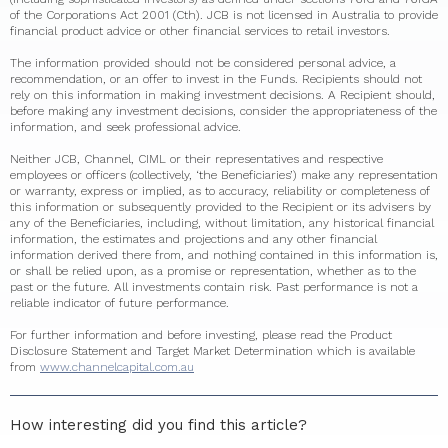
of the Corporations Act 2001 (Cth). JCB is not licensed in Australia to provide
financial product advice or other financial services to retail investors.
The information provided should not be considered personal advice, a
recommendation, or an offer to invest in the Funds. Recipients should not
rely on this information in making investment decisions. A Recipient should,
before making any investment decisions, consider the appropriateness of the
information, and seek professional advice.
Neither JCB, Channel, CIML or their representatives and respective
employees or officers (collectively, ‘the Beneficiaries’) make any representation
or warranty, express or implied, as to accuracy, reliability or completeness of
this information or subsequently provided to the Recipient or its advisers by
any of the Beneficiaries, including, without limitation, any historical financial
information, the estimates and projections and any other financial
information derived there from, and nothing contained in this information is,
or shall be relied upon, as a promise or representation, whether as to the
past or the future. All investments contain risk. Past performance is not a
reliable indicator of future performance.
For further information and before investing, please read the Product
Disclosure Statement and Target Market Determination which is available
from
www.channelcapital.com.au
How interesting did you find this article?