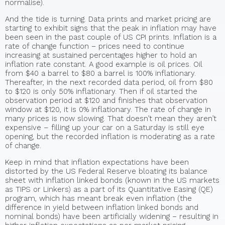
normalise).
And the tide is turning. Data prints and market pricing are
starting to exhibit signs that the peak in inflation may have
been seen in the past couple of US CPI prints. Inflation is a
rate of change function − prices need to continue
increasing at sustained percentages higher to hold an
inflation rate constant. A good example is oil prices. Oil
from $40 a barrel to $80 a barrel is 100% inflationary.
Thereafter, in the next recorded data period, oil from $80
to $120 is only 50% inflationary. Then if oil started the
observation period at $120 and finishes that observation
window at $120, it is 0% inflationary. The rate of change in
many prices is now slowing. That doesn’t mean they aren’t
expensive – filling up your car on a Saturday is still eye
opening, but the recorded inflation is moderating as a rate
of change.
Keep in mind that inflation expectations have been
distorted by the US Federal Reserve bloating its balance
sheet with inflation linked bonds (known in the US markets
as TIPS or Linkers) as a part of its Quantitative Easing (QE)
program, which has meant break even inflation (the
difference in yield between inflation linked bonds and
nominal bonds) have been artificially widening − resulting in