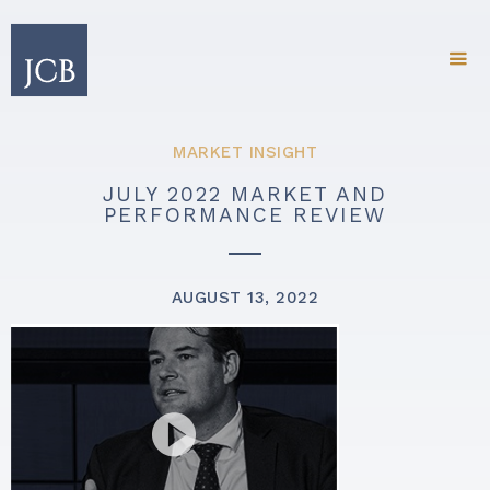
MARKET INSIGHT
JULY 2022 MARKET AND
PERFORMANCE REVIEW
AUGUST 13, 2022