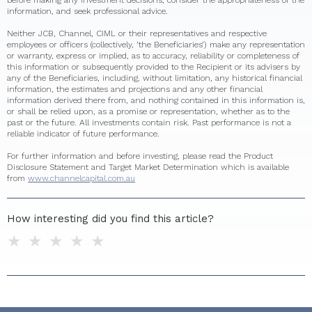
before making any investment decisions, consider the appropriateness of the
information, and seek professional advice.
Neither JCB, Channel, CIML or their representatives and respective
employees or officers (collectively, ‘the Beneficiaries’) make any representation
or warranty, express or implied, as to accuracy, reliability or completeness of
this information or subsequently provided to the Recipient or its advisers by
any of the Beneficiaries, including, without limitation, any historical financial
information, the estimates and projections and any other financial
information derived there from, and nothing contained in this information is,
or shall be relied upon, as a promise or representation, whether as to the
past or the future. All investments contain risk. Past performance is not a
reliable indicator of future performance.
For further information and before investing, please read the Product
Disclosure Statement and Target Market Determination which is available
from
www.channelcapital.com.au
How interesting did you find this article?
1 star
2 stars
3 stars
4 stars
5 stars
Do you have any additional feedback for us?