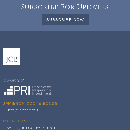
Subscribe For Updates
SUBSCRIBE NOW
JAMIESON COOTE BONDS
E:
info@jcbf.com.au
MELBOURNE
Level 23, 101 Collins Street