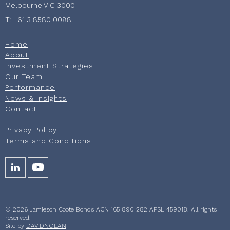
Melbourne VIC 3000
T: +61 3 8580 0088
Home
About
Investment Strategies
Our Team
Performance
News & Insights
Contact
Privacy Policy
Terms and Conditions
© 2026 Jamieson Coote Bonds ACN 165 890 282 AFSL 459018. All rights
reserved.
Site by
DAVIDNOLAN