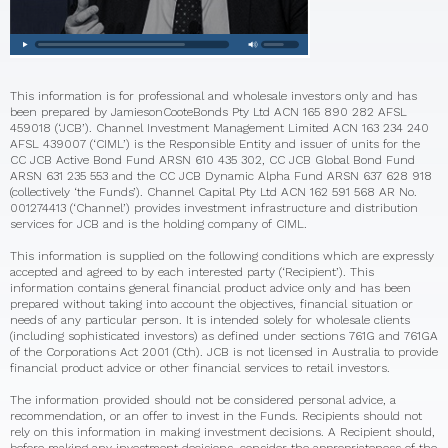
This information is for professional and wholesale investors only and has
been prepared by JamiesonCooteBonds Pty Ltd ACN 165 890 282 AFSL
459018 (‘JCB’). Channel Investment Management Limited ACN 163 234 240
AFSL 439007 (‘CIML’) is the Responsible Entity and issuer of units for the
CC JCB Active Bond Fund ARSN 610 435 302, CC JCB Global Bond Fund
ARSN 631 235 553 and the CC JCB Dynamic Alpha Fund ARSN 637 628 918
(collectively ‘the Funds’). Channel Capital Pty Ltd ACN 162 591 568 AR No.
001274413 (‘Channel’) provides investment infrastructure and distribution
services for JCB and is the holding company of CIML.
This information is supplied on the following conditions which are expressly
accepted and agreed to by each interested party (‘Recipient’). This
information contains general financial product advice only and has been
prepared without taking into account the objectives, financial situation or
needs of any particular person. It is intended solely for wholesale clients
(including sophisticated investors) as defined under sections 761G and 761GA
of the Corporations Act 2001 (Cth). JCB is not licensed in Australia to provide
financial product advice or other financial services to retail investors.
The information provided should not be considered personal advice, a
recommendation, or an offer to invest in the Funds. Recipients should not
rely on this information in making investment decisions. A Recipient should,