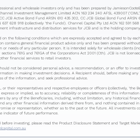
ofessional and wholesale investors only and has been prepared by JamiesonCoot
Channel Investment Management Limited ACN 163 234 240 AFSL 439007 (‘CIML’) 
he CC JCB Active Bond Fund ARSN 610 435 302, CC JCB Global Bond Fund ARSN 
37 628 918 (collectively ‘the Funds’). Channel Capital Pty Ltd ACN 162 591 56
tment infrastructure and distribution services for JCB and is the holding company
d on the following conditions which are expressly accepted and agreed to by each
tion contains general financial product advice only and has been prepared without
ion or needs of any particular person. It is intended solely for wholesale clients (i
 sections 761G and 761GA of the Corporations Act 2001 (Cth). JCB is not licensed 
ther financial services to retail investors.
hould not be considered personal advice, a recommendation, or an offer to invest
formation in making investment decisions. A Recipient should, before making any
s of the information, and seek professional advice.
or their representatives and respective employees or officers (collectively, ‘the B
 express or implied, as to accuracy, reliability or completeness of this informatio
sers by any of the Beneficiaries, including, without limitation, any historical finan
nd any other financial information derived there from, and nothing contained in t
promise or representation, whether as to the past or the future. All investments co
le indicator of future performance.
d before investing, please read the Product Disclosure Statement and Target Mar
capital.com.au