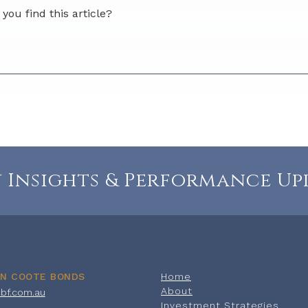
you find this article?
rs
stars
5 stars
ditional feedback for us?
 Insights & Performance Up
ON COOTE BONDS
Home
About
cbf.com.au
Investment Strategies