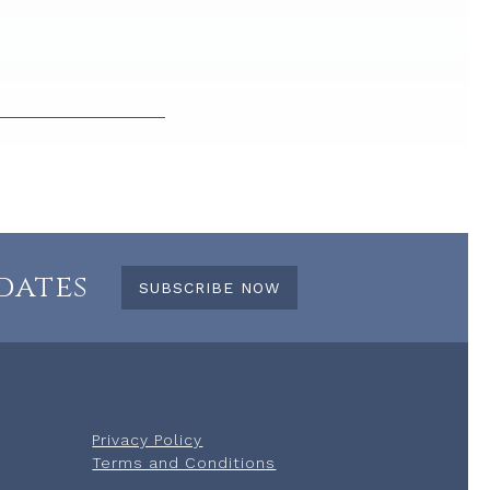
dates
SUBSCRIBE NOW
Privacy Policy
Terms and Conditions