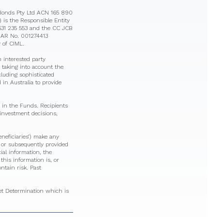
eBonds Pty Ltd ACN 165 890
is the Responsible Entity
631 235 553 and the CC JCB
8 AR No. 001274413
 of CIML.
 interested party
 taking into account the
ncluding sophisticated
in Australia to provide
 in the Funds. Recipients
 investment decisions,
eneficiaries’) make any
n or subsequently provided
cial information, the
his information is, or
ntain risk. Past
ket Determination which is