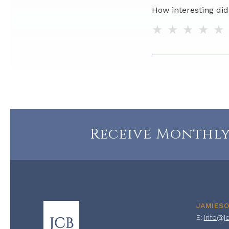
How interesting did 
1 star
2 stars
3 sta
4 
Do you have any ad
Receive Monthly
JAMIES
E:
info@j