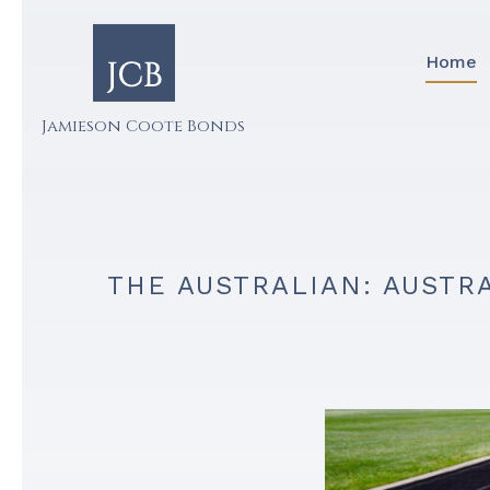
Home
Jamieson Coote Bonds
THE AUSTRALIAN: AUSTR