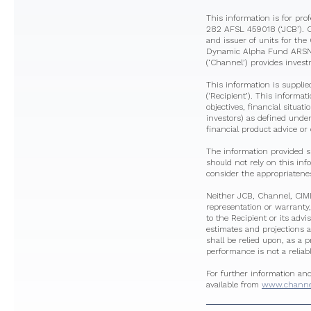
This information is for pr
282 AFSL 459018 (‘JCB’). 
and issuer of units for t
Dynamic Alpha Fund ARSN 6
(‘Channel’) provides inves
This information is supplie
(‘Recipient’). This informa
objectives, financial situat
investors) as defined under
financial product advice or o
The information provided s
should not rely on this in
consider the appropriatenes
Neither JCB, Channel, CIML 
representation or warranty,
to the Recipient or its advi
estimates and projections a
shall be relied upon, as a 
performance is not a reliab
For further information an
available from
www.channel