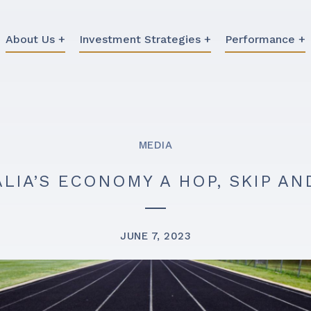
About Us +
Investment Strategies +
Performance +
MEDIA
ALIA’S ECONOMY A HOP, SKIP A
JUNE 7, 2023