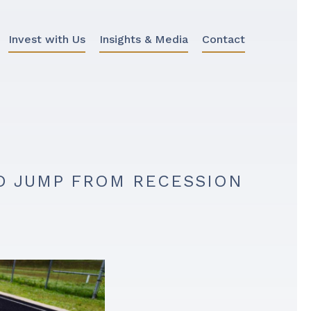
Invest with Us
Insights & Media
Contact
ND JUMP FROM RECESSION