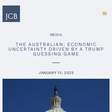
MEDIA
THE AUSTRALIAN: ECONOMIC
UNCERTAINTY DRIVEN BY A TRUMP
GUESSING GAME
JANUARY 13, 2025