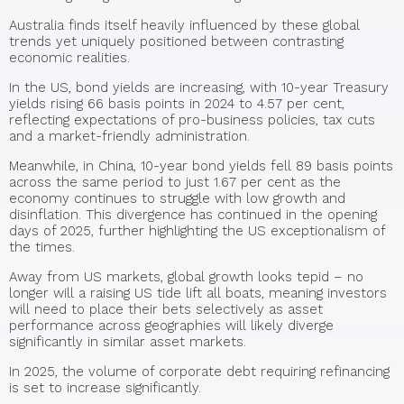
Australia finds itself heavily influenced by these global
trends yet uniquely positioned between contrasting
economic realities.
In the US, bond yields are increasing, with 10-year Treasury
yields rising 66 basis points in 2024 to 4.57 per cent,
reflecting expectations of pro-business policies, tax cuts
and a market-friendly administration.
Meanwhile, in China, 10-year bond yields fell 89 basis points
across the same period to just 1.67 per cent as the
economy continues to struggle with low growth and
disinflation. This divergence has continued in the opening
days of 2025, further highlighting the US exceptionalism of
the times.
Away from US markets, global growth looks tepid – no
longer will a raising US tide lift all boats, meaning investors
will need to place their bets selectively as asset
performance across geographies will likely diverge
significantly in similar asset markets.
In 2025, the volume of corporate debt requiring refinancing
is set to increase significantly.