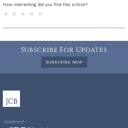
How interesting did you find this article?
1 star
2 stars
3 stars
4 stars
5 stars
Do you have any additional feedback for us?
Subscribe For Updates
SUBSCRIBE NOW