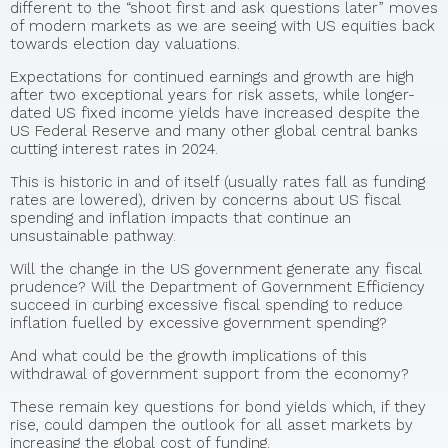
different to the “shoot first and ask questions later” moves
of modern markets as we are seeing with US equities back
towards election day valuations.
Expectations for continued earnings and growth are high
after two exceptional years for risk assets, while longer-
dated US fixed income yields have increased despite the
US Federal Reserve and many other global central banks
cutting interest rates in 2024.
This is historic in and of itself (usually rates fall as funding
rates are lowered), driven by concerns about US fiscal
spending and inflation impacts that continue an
unsustainable pathway.
Will the change in the US government generate any fiscal
prudence? Will the Department of Government Efficiency
succeed in curbing excessive fiscal spending to reduce
inflation fuelled by excessive government spending?
And what could be the growth implications of this
withdrawal of government support from the economy?
These remain key questions for bond yields which, if they
rise, could dampen the outlook for all asset markets by
increasing the global cost of funding.