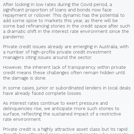
After locking in low rates during the Covid period, a
significant proportion of loans and bonds now face
repayment or rollover. This dynamic has the potential to
add some spice to markets this year, as there will be
some bad refinancing stories in the credit space after such
a dramatic shift in the interest rate environment since the
pandemic.
Private credit issues already are emerging in Australia, with
a number of high-profile private credit investment
managers citing issues around the sector.
However, the inherent lack of transparency within private
credit means these challenges often remain hidden until
the damage is done.
In some cases, junior or subordinated lenders in local deals
have already faced complete losses.
As interest rates continue to exert pressure and
delinquencies rise, we anticipate more such stories to
surface, reflecting the sustained impact of a restrictive
rate environment.
Private credit is a highly attractive asset class but its rapid