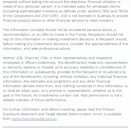
prepared without taking into account the objectives, financial situation or
needs of any particular person. It is intended solely for wholesale clients
(including sophisticated investors) as defined under sections 761G and 761GA
of the Corporations Act 2001 (Cth). JCB is not licensed in Australia to provide
financial product advice or other financial services to retail investors.
The information provided should not be considered personal advice, a
recommendation, or an offer to invest in the Funds. Recipients should not
rely on this information in making investment decisions. A Recipient should,
before making any investment decisions, consider the appropriateness of the
information, and seek professional advice.
Neither JCB, Channel, CIML or their representatives and respective
employees or officers (collectively, ‘the Beneficiaries’) make any representation
or warranty, express or implied, as to accuracy, reliability or completeness of
this information or subsequently provided to the Recipient or its advisers by
any of the Beneficiaries, including, without limitation, any historical financial
information, the estimates and projections and any other financial
information derived there from, and nothing contained in this information is,
or shall be relied upon, as a promise or representation, whether as to the
past or the future. All investments contain risk. Past performance is not a
reliable indicator of future performance.
For further information and before investing, please read the Product
Disclosure Statement and Target Market Determination which is available
from
www.channelcapital.com.au