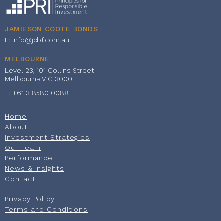
JAMIESON COOTE BONDS
E:
info@jcbf.com.au
MELBOURNE
Level 23, 101 Collins Street
Melbourne VIC 3000
T: +61 3 8580 0088
Home
About
Investment Strategies
Our Team
Performance
News & Insights
Contact
Privacy Policy
Terms and Conditions