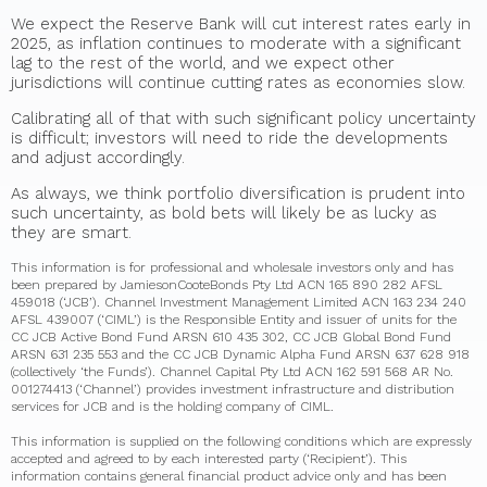
We expect the Reserve Bank will cut interest rates early in
2025, as inflation continues to moderate with a significant
lag to the rest of the world, and we expect other
jurisdictions will continue cutting rates as economies slow.
Calibrating all of that with such significant policy uncertainty
is difficult; investors will need to ride the developments
and adjust accordingly.
As always, we think portfolio diversification is prudent into
such uncertainty, as bold bets will likely be as lucky as
they are smart.
This information is for professional and wholesale investors only and has
been prepared by JamiesonCooteBonds Pty Ltd ACN 165 890 282 AFSL
459018 (‘JCB’). Channel Investment Management Limited ACN 163 234 240
AFSL 439007 (‘CIML’) is the Responsible Entity and issuer of units for the
CC JCB Active Bond Fund ARSN 610 435 302, CC JCB Global Bond Fund
ARSN 631 235 553 and the CC JCB Dynamic Alpha Fund ARSN 637 628 918
(collectively ‘the Funds’). Channel Capital Pty Ltd ACN 162 591 568 AR No.
001274413 (‘Channel’) provides investment infrastructure and distribution
services for JCB and is the holding company of CIML.
This information is supplied on the following conditions which are expressly
accepted and agreed to by each interested party (‘Recipient’). This
information contains general financial product advice only and has been