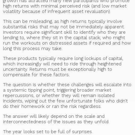
growth has attracted many new participants who promote
high returns with minimal perceived risk (and low market
volatility because of infrequent asset revaluation).
This can be misleading, as high returns typically involve
substantial risks that may not be immediately apparent.
Investors require significant skill to identify who they are
lending to, where they sit in the capital stack, who might
run the workouts on distressed assets if required and how
long this process may take.
These products typically require long lockups of capital,
which increasingly will need to ride through heightened
uncertainty. Returns must be exceptionally high to
compensate for these factors.
The question is whether these challenges will escalate into
a systemic tipping point, triggering broader market
repercussions, or whether they will remain isolated
incidents, wiping out the few unfortunate folks who didn’t
do their homework or ran the risk regardless.
The answer will likely depend on the scale and
interconnectedness of the issues as they unfold.
The year looks set to be full of surprises.