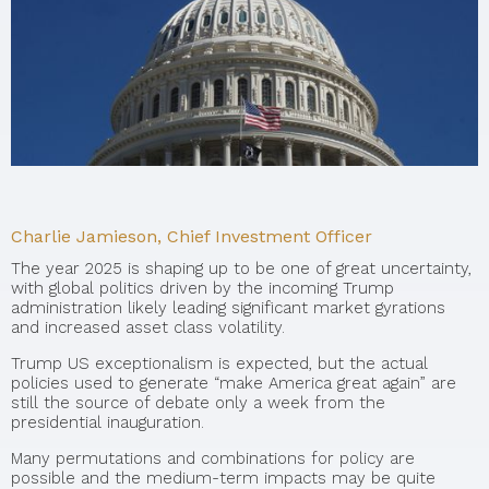
Charlie Jamieson, Chief Investment Officer
The year 2025 is shaping up to be one of great uncertainty,
with global politics driven by the incoming Trump
administration likely leading significant market gyrations
and increased asset class volatility.
Trump US exceptionalism is expected, but the actual
policies used to generate “make America great again” are
still the source of debate only a week from the
presidential inauguration.
Many permutations and combinations for policy are
possible and the medium-term impacts may be quite