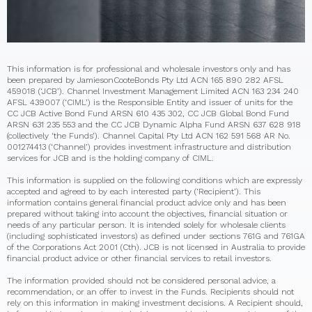
This information is for professional and wholesale investors only and has
been prepared by JamiesonCooteBonds Pty Ltd ACN 165 890 282 AFSL
459018 (‘JCB’). Channel Investment Management Limited ACN 163 234 240
AFSL 439007 (‘CIML’) is the Responsible Entity and issuer of units for the
CC JCB Active Bond Fund ARSN 610 435 302, CC JCB Global Bond Fund
ARSN 631 235 553 and the CC JCB Dynamic Alpha Fund ARSN 637 628 918
(collectively ‘the Funds’). Channel Capital Pty Ltd ACN 162 591 568 AR No.
001274413 (‘Channel’) provides investment infrastructure and distribution
services for JCB and is the holding company of CIML.
This information is supplied on the following conditions which are expressly
accepted and agreed to by each interested party (‘Recipient’). This
information contains general financial product advice only and has been
prepared without taking into account the objectives, financial situation or
needs of any particular person. It is intended solely for wholesale clients
(including sophisticated investors) as defined under sections 761G and 761GA
of the Corporations Act 2001 (Cth). JCB is not licensed in Australia to provide
financial product advice or other financial services to retail investors.
The information provided should not be considered personal advice, a
recommendation, or an offer to invest in the Funds. Recipients should not
rely on this information in making investment decisions. A Recipient should,