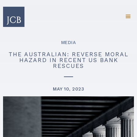
MEDIA
THE AUSTRALIAN: REVERSE MORAL
HAZARD IN RECENT US BANK
RESCUES
MAY 10, 2023