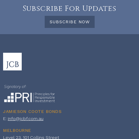
Subscribe For Updates
SUBSCRIBE NOW
JAMIESON COOTE BONDS
E:
info@jcbf.com.au
MELBOURNE
Level 23, 101 Collins Street