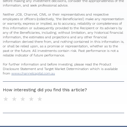
before making any investment decisions, consider the appropriateness of the
information, and seek professional advice.
Neither JCB, Channel, CIML or their representatives and respective
employees or officers (collectively, ‘the Beneficiaries’) make any representation
or warranty, express or implied, as to accuracy, reliability or completeness of
this information or subsequently provided to the Recipient or its advisers by
any of the Beneficiaries, including, without limitation, any historical financial
information, the estimates and projections and any other financial
information derived there from, and nothing contained in this information is,
or shall be relied upon, as a promise or representation, whether as to the
past or the future. All investments contain risk. Past performance is not a
reliable indicator of future performance.
For further information and before investing, please read the Product
Disclosure Statement and Target Market Determination which is available
from
www.channelcapital.com.au
How interesting did you find this article?
1 star
2 stars
3 stars
4 stars
5 stars
Do you have any additional feedback for us?