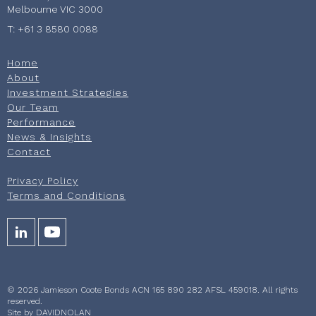
Melbourne VIC 3000
T: +61 3 8580 0088
Home
About
Investment Strategies
Our Team
Performance
News & Insights
Contact
Privacy Policy
Terms and Conditions
© 2026 Jamieson Coote Bonds ACN 165 890 282 AFSL 459018. All rights
reserved.
Site by
DAVIDNOLAN