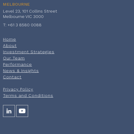
MELBOURNE
Level 23, 101 Collins Street
Melbourne VIC 3000
T: +61 3 8580 0088
Home
About
Investment Strategies
Our Team
Performance
News & Insights
Contact
Privacy Policy
Terms and Conditions