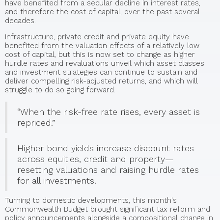
have benefited from a secular decline in interest rates,
and therefore the cost of capital, over the past several
decades.
Infrastructure, private credit and private equity have
benefited from the valuation effects of a relatively low
cost of capital, but this is now set to change as higher
hurdle rates and revaluations unveil which asset classes
and investment strategies can continue to sustain and
deliver compelling risk-adjusted returns, and which will
struggle to do so going forward.
“When the risk-free rate rises, every asset is
repriced.”
Higher bond yields increase discount rates
across equities, credit and property—
resetting valuations and raising hurdle rates
for all investments.
Turning to domestic developments, this month's
Commonwealth Budget brought significant tax reform and
policy announcements alongside a compositional change in