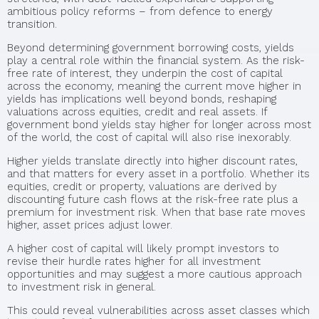
ambitious policy reforms – from defence to energy
transition.
Beyond determining government borrowing costs, yields
play a central role within the financial system. As the risk-
free rate of interest, they underpin the cost of capital
across the economy, meaning the current move higher in
yields has implications well beyond bonds, reshaping
valuations across equities, credit and real assets. If
government bond yields stay higher for longer across most
of the world, the cost of capital will also rise inexorably.
Higher yields translate directly into higher discount rates,
and that matters for every asset in a portfolio. Whether its
equities, credit or property, valuations are derived by
discounting future cash flows at the risk-free rate plus a
premium for investment risk. When that base rate moves
higher, asset prices adjust lower.
A higher cost of capital will likely prompt investors to
revise their hurdle rates higher for all investment
opportunities and may suggest a more cautious approach
to investment risk in general.
This could reveal vulnerabilities across asset classes which