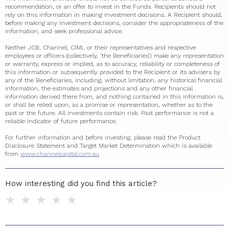
recommendation, or an offer to invest in the Funds. Recipients should not
rely on this information in making investment decisions. A Recipient should,
before making any investment decisions, consider the appropriateness of the
information, and seek professional advice.
Neither JCB, Channel, CIML or their representatives and respective
employees or officers (collectively, ‘the Beneficiaries’) make any representation
or warranty, express or implied, as to accuracy, reliability or completeness of
this information or subsequently provided to the Recipient or its advisers by
any of the Beneficiaries, including, without limitation, any historical financial
information, the estimates and projections and any other financial
information derived there from, and nothing contained in this information is,
or shall be relied upon, as a promise or representation, whether as to the
past or the future. All investments contain risk. Past performance is not a
reliable indicator of future performance.
For further information and before investing, please read the Product
Disclosure Statement and Target Market Determination which is available
from
www.channelcapital.com.au
How interesting did you find this article?
1 star
2 stars
3 stars
4 stars
5 stars
Do you have any additional feedback for us?