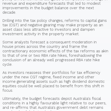
revenue and expenditure forecasts that led to modest
improvements in the budget balance over the next
decade.
Drilling into the tax policy changes, reforms to capital gains
tax (CGT) and negative gearing may make property as an
asset class less attractive to investors and dampen
investment activity in the property market.
Some analysts forecast a consequent moderation in
house prices across the country and frame the
contractionary economic effects of the tax reforms as akin
to that of one or two RBA rate hikes, foreshadowing the
conclusion of an already well progressed RBA rate hike
cycle.
As investors reassess their portfolios for tax efficiency
under the new CGT regime, fixed income and other
income generating assets such as high dividend domestic
equities could be well placed to benefit from this shift in
focus.
Ultimately, the budget forecasts depict Australia's fiscal
conditions in a highly favourable light relative to our peers,
and re-affirms that Australia's government debt remains