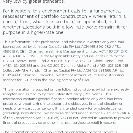
very low by global standards.
For investors, this environment calls for a fundamental
reassessment of portfolio construction – where return is
coming from, what risks are being compensated, and
whether allocations built in a low-rate world remain fit for
purpose in a higher-rate one.
This information is for professional and wholesale investors only and has
been prepared by JamiesonCooteBonds Pty Ltd ACN 165 890 282 AFSL
459018 (‘JCB’). Channel Investment Management Limited ACN 163 234 240
AFSL 439007 (‘CIML’) is the Responsible Entity and issuer of units for the
CC JCB Active Bond Fund ARSN 610 435 302, CC JCB Global Bond Fund
ARSN 631 235 553 and the CC JCB Dynamic Alpha Fund ARSN 637 628 918
(collectively ‘the Funds’). Channel Capital Pty Ltd ACN 162 591 568 AR No.
001274413 (‘Channel’) provides investment infrastructure and distribution
services for JCB and is the holding company of CIML.
This information is supplied on the following conditions which are expressly
accepted and agreed to by each interested party (‘Recipient’). This
information contains general financial product advice only and has been
prepared without taking into account the objectives, financial situation or
needs of any particular person. It is intended solely for wholesale clients
(including sophisticated investors) as defined under sections 761G and 761GA
of the Corporations Act 2001 (Cth). JCB is not licensed in Australia to provide
financial product advice or other financial services to retail investors.
The information provided should not be considered personal advice, a