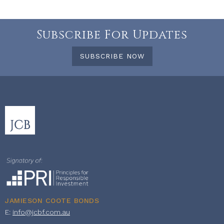
Subscribe For Updates
SUBSCRIBE NOW
JAMIESON COOTE BONDS
E:
info@jcbf.com.au