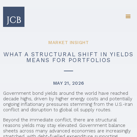
MARKET INSIGHT
WHAT A STRUCTURAL SHIFT IN YIELDS
MEANS FOR PORTFOLIOS
MAY 21, 2026
Government bond yields around the world have reached
decade highs, driven by higher energy costs and potentially
ongoing inflationary pressures stemming from the U.S.-Iran
conflict and disruption to global oil supply routes.
Beyond the immediate conflict, there are structural
reasons yields may stay elevated. Government balance
sheets across many advanced economies are increasingly
stretched, with debt-fuelled expenditure supporting