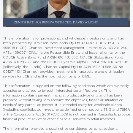
This information is for professional and wholesale investors only and has
been prepared by JamiesonCooteBonds Pty Ltd ACN 165 890 282 AFSL
459018 (‘JCB’). Channel Investment Management Limited ACN 163 234 240
AFSL 439007 (‘CIML’) is the Responsible Entity and issuer of units for the
CC JCB Active Bond Fund ARSN 610 435 302, CC JCB Global Bond Fund
ARSN 631 235 553 and the CC JCB Dynamic Alpha Fund ARSN 637 628 918
(collectively ‘the Funds’). Channel Capital Pty Ltd ACN 162 591 568 AR No.
001274413 (‘Channel’) provides investment infrastructure and distribution
services for JCB and is the holding company of CIML.
This information is supplied on the following conditions which are expressly
accepted and agreed to by each interested party (‘Recipient’). This
information contains general financial product advice only and has been
prepared without taking into account the objectives, financial situation or
needs of any particular person. It is intended solely for wholesale clients
(including sophisticated investors) as defined under sections 761G and 761GA
of the Corporations Act 2001 (Cth). JCB is not licensed in Australia to provide
financial product advice or other financial services to retail investors.
The information provided should not be considered personal advice, a