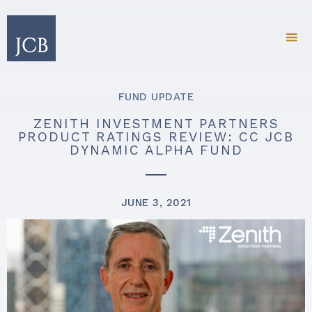
FUND UPDATE
ZENITH INVESTMENT PARTNERS
PRODUCT RATINGS REVIEW: CC JCB
DYNAMIC ALPHA FUND
JUNE 3, 2021