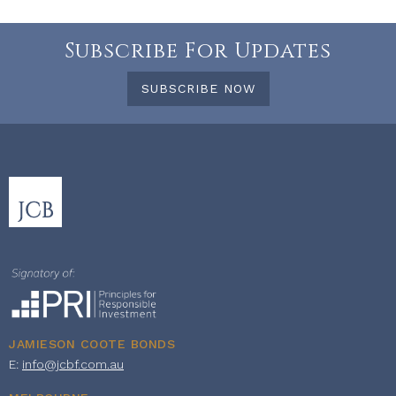
Subscribe For Updates
SUBSCRIBE NOW
JAMIESON COOTE BONDS
E:
info@jcbf.com.au