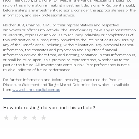
recommendation, or an offer to invest in the Funds. Recipients should not
rely on this information in making investment decisions. A Recipient should,
before making any investment decisions, consider the appropriateness of the
information, and seek professional advice.
Neither JCB, Channel, CIML or their representatives and respective
employees or officers (collectively, ‘the Beneficiaries’) make any representation
or warranty, express or implied, as to accuracy, reliability or completeness of
this information or subsequently provided to the Recipient or its advisers by
any of the Beneficiaries, including, without limitation, any historical financial
information, the estimates and projections and any other financial
information derived there from, and nothing contained in this information is,
or shall be relied upon, as a promise or representation, whether as to the
past or the future. All investments contain risk. Past performance is not a
reliable indicator of future performance.
For further information and before investing, please read the Product
Disclosure Statement and Target Market Determination which is available
from
www.channelcapital.com.au
How interesting did you find this article?
1 star
2 stars
3 stars
4 stars
5 stars
Do you have any additional feedback for us?