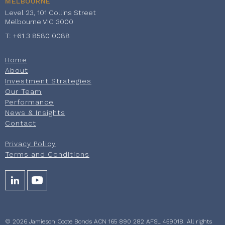
MELBOURNE
Level 23, 101 Collins Street
Melbourne VIC 3000
T: +61 3 8580 0088
Home
About
Investment Strategies
Our Team
Performance
News & Insights
Contact
Privacy Policy
Terms and Conditions
© 2026 Jamieson Coote Bonds ACN 165 890 282 AFSL 459018. All rights